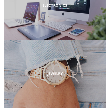
ELECTRONICS
JEWELRY