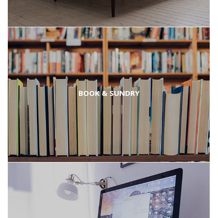
BOOK & SUNDRY