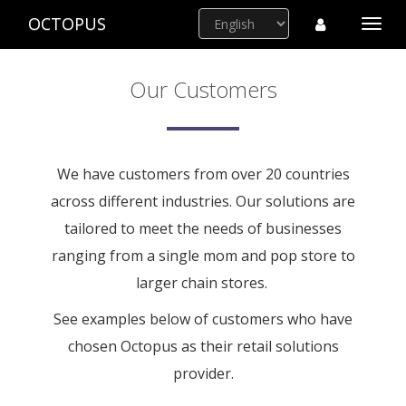
OCTOPUS
Togg
navi
Our Customers
We have customers from over 20 countries
across different industries. Our solutions are
tailored to meet the needs of businesses
ranging from a single mom and pop store to
larger chain stores.
See examples below of customers who have
chosen Octopus as their retail solutions
provider.