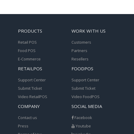
PRODUCTS
WORK WITH US
Retail POS
Customers
Food POS
Partners
E-Commerce
Resellers
RETAILPOS
FOODPOS
Support Center
Support Center
Submit Ticket
Submit Ticket
Video RetailPOS
Video FoodPOS
COMPANY
SOCIAL MEDIA
Contact us
Facebook
Press
Youtube