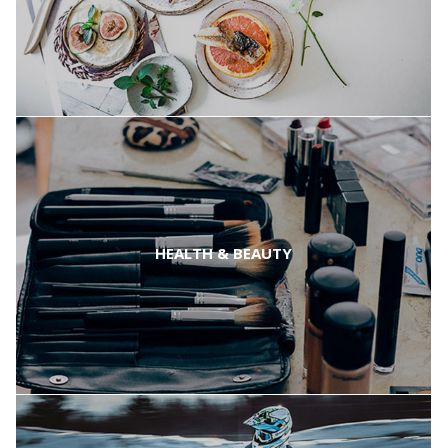
HEALTH & BEAUTY