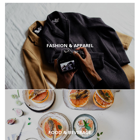
FASHION & APPAREL
FOOD & BEVERAGE