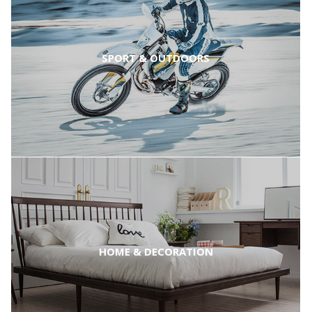
SPORT & OUTDOORS
HOME & DECORATION