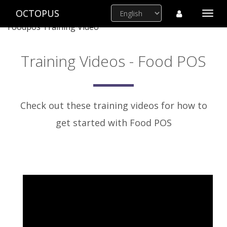
OCTOPUS
Togg
navi
Foodpos Training Video
Training Videos - Food POS
Check out these training videos for how to
get started with Food POS