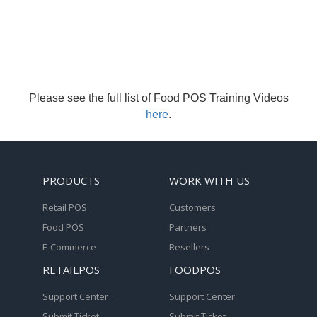
Please see the full list of Food POS Training Videos
here
.
PRODUCTS
WORK WITH US
Retail POS
Customers
Food POS
Partners
E-Commerce
Resellers
RETAILPOS
FOODPOS
Support Center
Support Center
Submit Ticket
Submit Ticket